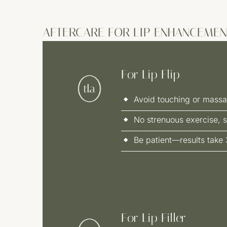
AFTERCARE FOR LIP ENHANCEMEN
For Lip Flip
Avoid touching or massa
No strenuous exercise, s
Be patient—results take 
For Lip Filler