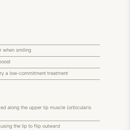
er when smiling
boost
o try a low-commitment treatment
ced along the upper lip muscle (orbicularis
sing the lip to flip outward