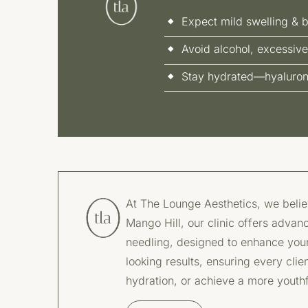
Expect mild swelling & b
Avoid alcohol, excessive
Stay hydrated—hyaluronic
At The Lounge Aesthetics, we believ
Mango Hill, our clinic offers advanc
needling, designed to enhance your 
looking results, ensuring every clie
hydration, or achieve a more youth