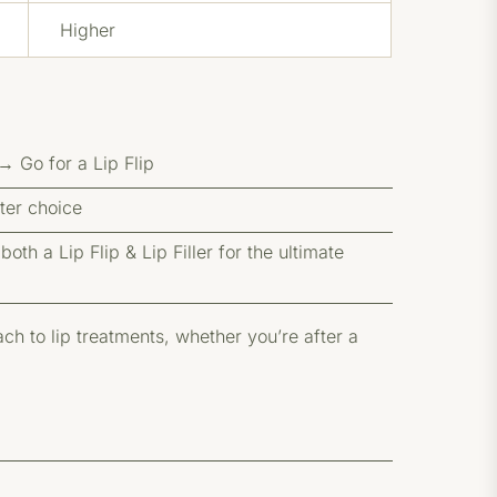
Higher
 Go for a Lip Flip
tter choice
th a Lip Flip & Lip Filler for the ultimate
h to lip treatments, whether you’re after a