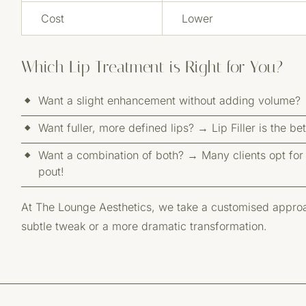
Cost
Lower
Which Lip Treatment is Right for You?
Want a slight enhancement without adding volume? →
Want fuller, more defined lips? → Lip Filler is the be
Want a combination of both? → Many clients opt for bo
pout!
At The Lounge Aesthetics, we take a customised approac
subtle tweak or a more dramatic transformation.