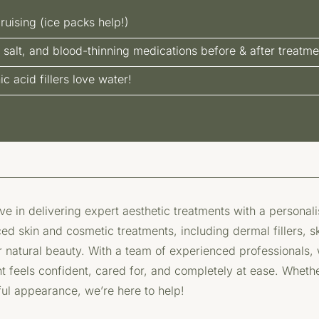
ruising (ice packs help!)
 salt, and blood-thinning medications before & after treatme
 acid fillers love water!
e in delivering expert aesthetic treatments with a personal
ed skin and cosmetic treatments, including dermal fillers, s
natural beauty. With a team of experienced professionals, we
nt feels confident, cared for, and completely at ease. Whethe
ful appearance, we’re here to help!