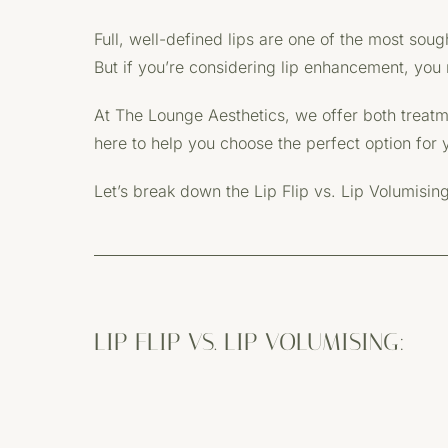
Full, well-defined lips are one of the most sou
But if you’re considering lip enhancement, you m
At The Lounge Aesthetics, we offer both treatmen
here to help you choose the perfect option for 
Let’s break down the Lip Flip vs. Lip Volumisin
LIP FLIP VS. LIP VOLUMISING: