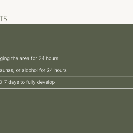
TS
ging the area for 24 hours
aunas, or alcohol for 24 hours
3-7 days to fully develop