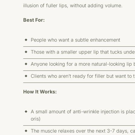
illusion of fuller lips, without adding volume.
Best For:
People who want a subtle enhancement
Those with a smaller upper lip that tucks und
Anyone looking for a more natural-looking lip 
Clients who aren’t ready for filler but want t
How It Works:
A small amount of anti-wrinkle injection is pla
oris)
The muscle relaxes over the next 3-7 days, cau