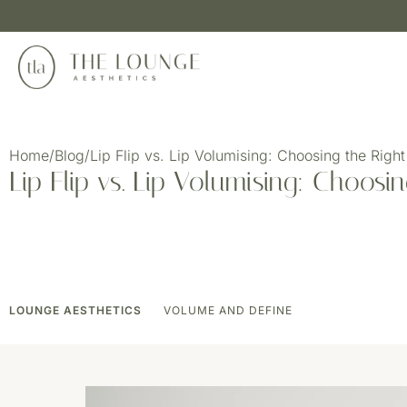
Home
/
Blog
/
Lip Flip vs. Lip Volumising: Choosing the Right
Lip Flip vs. Lip Volumising: Choosi
LOUNGE AESTHETICS
VOLUME AND DEFINE