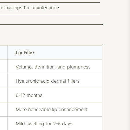
lar top-ups for maintenance
Lip Filler
Volume, definition, and plumpness
Hyaluronic acid dermal fillers
6-12 months
More noticeable lip enhancement
Mild swelling for 2-5 days