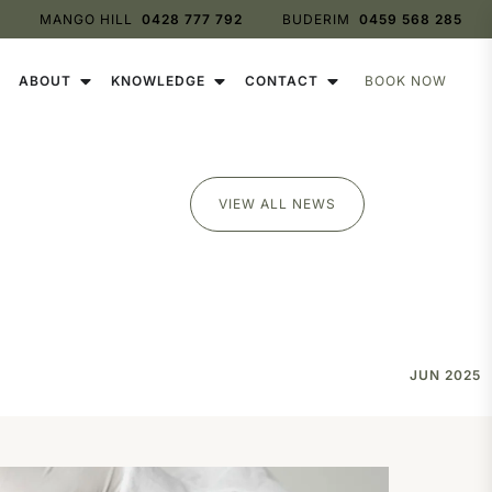
0428 777 792
0459 568 285
BOOK NOW
ABOUT
KNOWLEDGE
CONTACT
VIEW ALL NEWS
JUN 2025