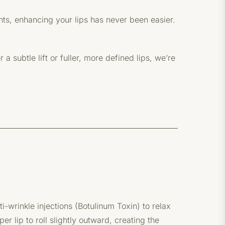
nts, enhancing your lips has never been easier.
 subtle lift or fuller, more defined lips, we’re
ti-wrinkle injections (Botulinum Toxin) to relax
r lip to roll slightly outward, creating the