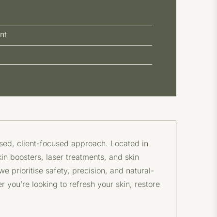
nt
ised, client-focused approach. Located in
kin boosters, laser treatments, and skin
 prioritise safety, precision, and natural-
r you’re looking to refresh your skin, restore