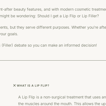
ght-after beauty features, and with modern cosmetic treatme
ight be wondering: Should I get a Lip Flip or Lip Filler?
ts, but they serve different purposes. Whether you’re after a
your goals.
g (Filler) debate so you can make an informed decision!
WHAT IS A LIP FLIP?
A Lip Flip is a non-surgical treatment that uses an
the muscles around the mouth. This allows the uppe