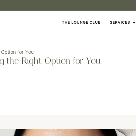
THE LOUNGE CLUB
SERVICES
 Option for You
ng the Right Option for You