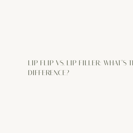
LIP FLIP VS. LIP FILLER: WHAT’S 
DIFFERENCE?