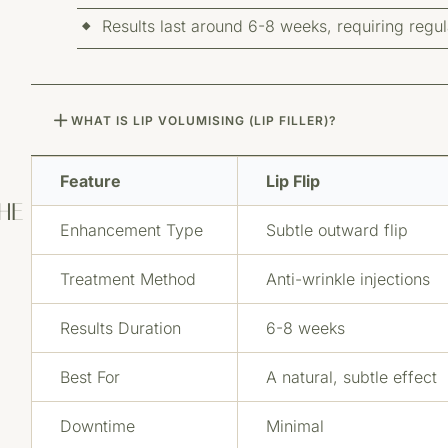
Results last around 6-8 weeks, requiring regu
WHAT IS LIP VOLUMISING (LIP FILLER)?
Feature
Lip Flip
THE
Enhancement Type
Subtle outward flip
Treatment Method
Anti-wrinkle injections
Results Duration
6-8 weeks
Best For
A natural, subtle effect
Downtime
Minimal