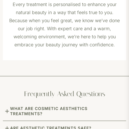
Every treatment is personalised to enhance your
natural beauty in a way that feels true to you.
Because when you feel great, we know we’ve done
our job right. With expert care and a warm,
welcoming environment, we’re here to help you
embrace your beauty journey with confidence.
Frequently Asked Questions
WHAT ARE COSMETIC AESTHETICS
TREATMENTS?
ARE AESTHETIC TREATMENTS SAFE?