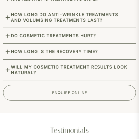
HOW LONG DO ANTI-WRINKLE TREATMENTS
AND VOLUMSING TREATMENTS LAST?
DO COSMETIC TREATMENTS HURT?
HOW LONG IS THE RECOVERY TIME?
WILL MY COSMETIC TREATMENT RESULTS LOOK
NATURAL?
ENQUIRE ONLINE
Testimonials