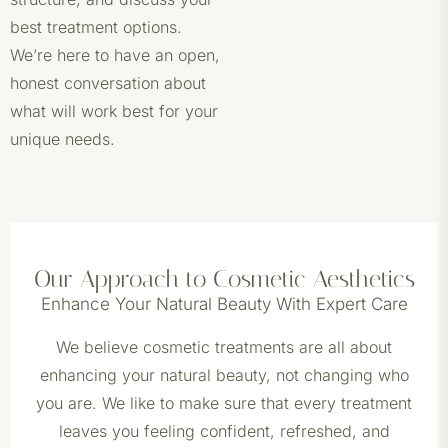
best treatment options.
We’re here to have an open,
honest conversation about
what will work best for your
unique needs.
Our Approach to Cosmetic Aesthetics
Enhance Your Natural Beauty With Expert Care
We believe cosmetic treatments are all about
enhancing your natural beauty, not changing who
you are. We like to make sure that every treatment
leaves you feeling confident, refreshed, and