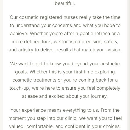
beautiful.
Our cosmetic registered nurses really take the time
to understand your concerns and what you hope to
achieve. Whether you’re after a gentle refresh or a
more defined look, we focus on precision, safety,
and artistry to deliver results that match your vision.
We want to get to know you beyond your aesthetic
goals. Whether this is your first time exploring
cosmetic treatments or you’re coming back for a
touch-up, we’re here to ensure you feel completely
at ease and excited about your journey.
Your experience means everything to us. From the
moment you step into our clinic, we want you to feel
valued, comfortable, and confident in your choices.