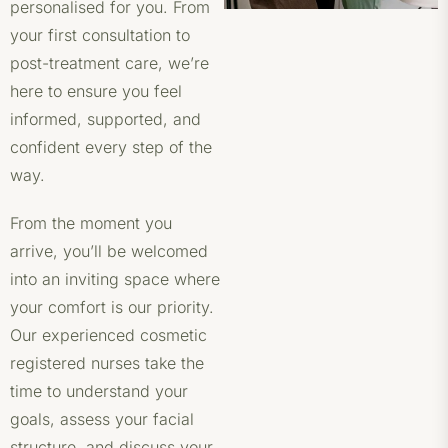
personalised for you. From
your first consultation to
post-treatment care, we’re
here to ensure you feel
informed, supported, and
confident every step of the
way.
From the moment you
arrive, you’ll be welcomed
into an inviting space where
your comfort is our priority.
Our experienced cosmetic
registered nurses take the
time to understand your
goals, assess your facial
structure, and discuss your