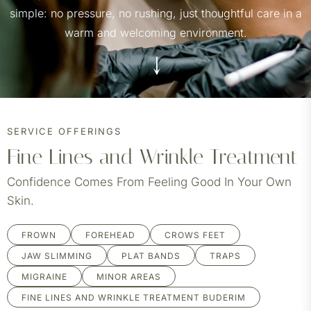
simple: no pressure, no rushing, just thoughtful care in a
warm and welcoming environment.
SERVICE OFFERINGS
Fine Lines and Wrinkle Treatment
Confidence Comes From Feeling Good In Your Own
Skin.
FROWN
FOREHEAD
CROWS FEET
JAW SLIMMING
PLAT BANDS
TRAPS
MIGRAINE
MINOR AREAS
FINE LINES AND WRINKLE TREATMENT BUDERIM