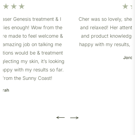
Cher was so lovely, she made me feel so comfortable
and relaxed! Her attention to detail, bedside manner
and product knowledge was second to none. I’m so
happy with my results, can’t wait to visit her again ☺️
Jordan Barlow