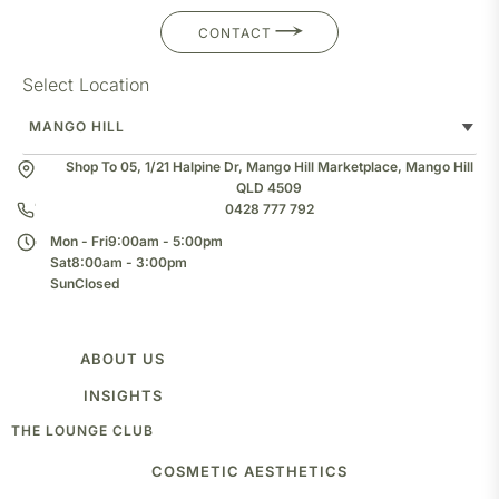
CONTACT
Select Location
Shop To 05, 1/21 Halpine Dr, Mango Hill Marketplace, Mango Hill
QLD 4509
0428 777 792
Mon - Fri
9:00am - 5:00pm
Sat
8:00am - 3:00pm
Sun
Closed
ABOUT US
TEAM
INSIGHTS
CLINIC
THE LOUNGE CLUB
BLOG
COSMETIC AESTHETICS