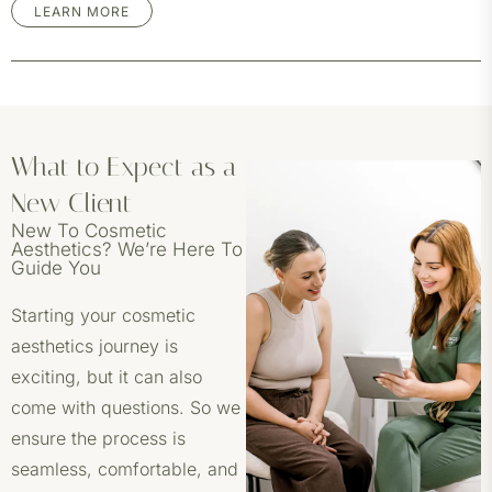
LEARN MORE
What to Expect as a
New Client
New To Cosmetic
Aesthetics? We’re Here To
Guide You
Starting your cosmetic
aesthetics journey is
exciting, but it can also
come with questions. So we
ensure the process is
seamless, comfortable, and