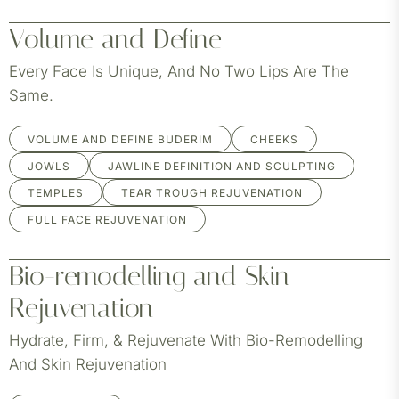
Volume and Define
Every Face Is Unique, And No Two Lips Are The
Same.
VOLUME AND DEFINE BUDERIM
CHEEKS
JOWLS
JAWLINE DEFINITION AND SCULPTING
TEMPLES
TEAR TROUGH REJUVENATION
FULL FACE REJUVENATION
Bio-remodelling and Skin
Rejuvenation
Hydrate, Firm, & Rejuvenate With Bio-Remodelling
And Skin Rejuvenation