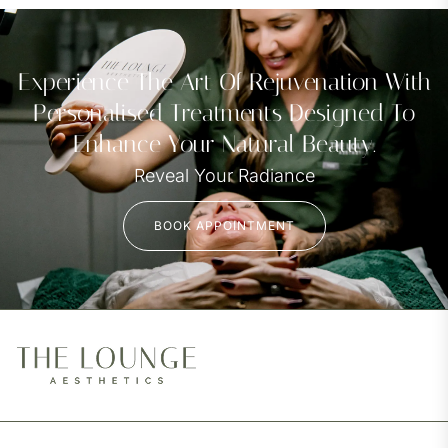
Experience The Art Of Rejuvenation With
Personalised Treatments Designed To
Enhance Your Natural Beauty.
Reveal Your Radiance
BOOK APPOINTMENT