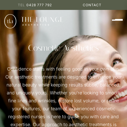
0428 777 792
CONTACT
Cosmetic Aesthetics
Confidence starts with feeling good in your own skin.
Our aesthetic treatments are designed to enhance your
natural beauty while keeping results subtle, balanced,
and uniquely yours. Whether you’re looking to smooth
fine lines and wrinkles, restore lost volume, or refine
your features, our team of experienced cosmetic
registered nurses is here to guide you with care and
expertise. Our approach to aesthetic treatments is