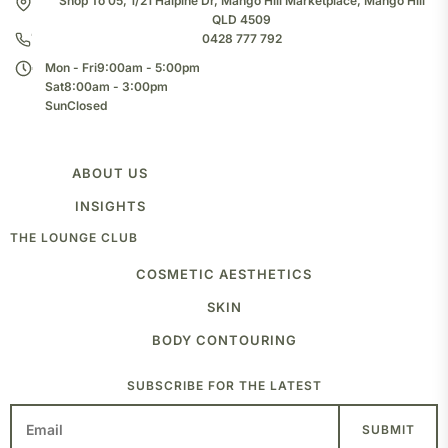
Shop To 05, 1/21 Halpine Dr, Mango Hill Marketplace, Mango Hill
QLD 4509
0428 777 792
Mon - Fri
9:00am - 5:00pm
Sat
8:00am - 3:00pm
Sun
Closed
ABOUT US
TEAM
INSIGHTS
CLINIC
THE LOUNGE CLUB
BLOG
COSMETIC AESTHETICS
ANTI-WRINKLE INJECTIONS
SKIN
FROWN
FOREHEAD
MEDICAL GRADE PEELS
BODY CONTOURING
CROWS FEET
SKIN NEEDLING
JAW SLIMMING
LASER
FAT FREEZING
SUBSCRIBE FOR THE LATEST
PLAT BRANDS
TRAPS
MIGRAINE
VOLUME AND DEFINE