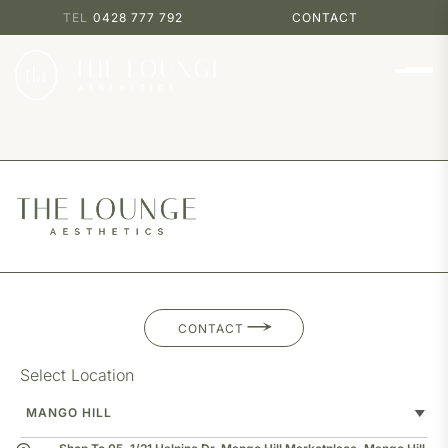
0428 777 792
CONTACT
CONTACT
Select Location