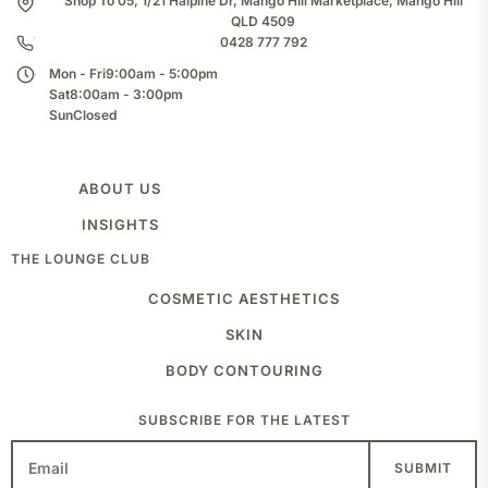
Shop To 05, 1/21 Halpine Dr, Mango Hill Marketplace, Mango Hill
QLD 4509
0428 777 792
Mon - Fri
9:00am - 5:00pm
Sat
8:00am - 3:00pm
Sun
Closed
ABOUT US
TEAM
INSIGHTS
CLINIC
THE LOUNGE CLUB
BLOG
COSMETIC AESTHETICS
ANTI-WRINKLE INJECTIONS
SKIN
FROWN
FOREHEAD
MEDICAL GRADE PEELS
BODY CONTOURING
CROWS FEET
SKIN NEEDLING
JAW SLIMMING
LASER
FAT FREEZING
SUBSCRIBE FOR THE LATEST
PLAT BRANDS
TRAPS
MIGRAINE
VOLUME AND DEFINE