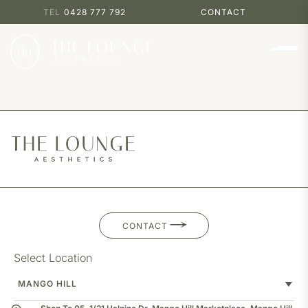
0428 777 792
CONTACT
CONTACT
Select Location